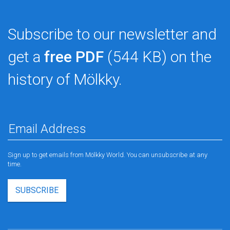
Subscribe to our newsletter and
get a
free PDF
(544 KB) on the
history of Mölkky.
Sign up to get emails from Mölkky World. You can unsubscribe at any
time.
SUBSCRIBE