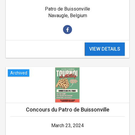
Patro de Buissonville
Navaugle, Belgium
VIEW DETAILS
Archived
Concours du Patro de Buissonville
March 23, 2024