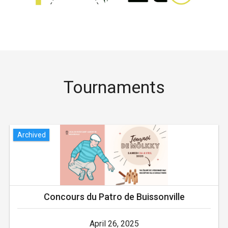
Tournaments
Archived
Concours du Patro de Buissonville
April 26, 2025