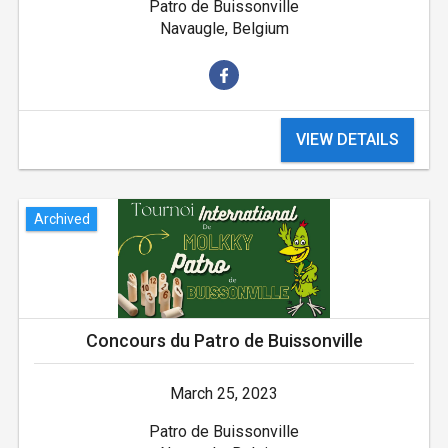
Patro de Buissonville
Navaugle, Belgium
VIEW DETAILS
Archived
Concours du Patro de Buissonville
March 25, 2023
Patro de Buissonville