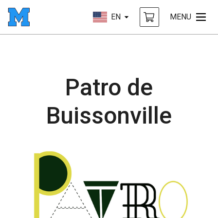
EN
MENU
Patro de
Buissonville