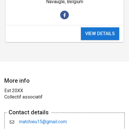
Navaugle, Belgium
VIEW DETAILS
More info
Est 20XX
Collectif associatif
Contact details
matchieu15@gmail.com