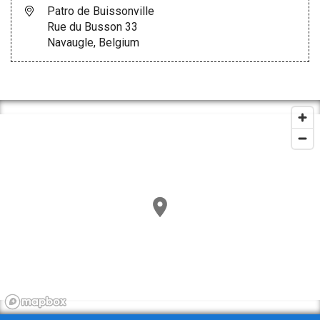
Patro de Buissonville
Rue du Busson 33
Navaugle, Belgium