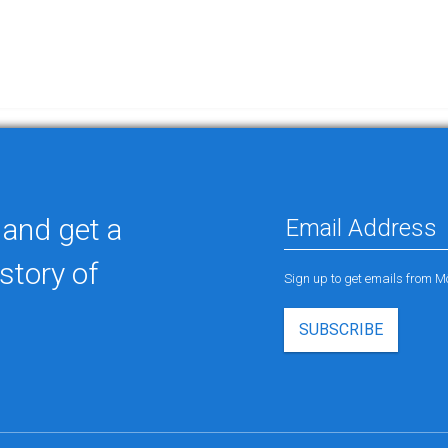
 and get a
story of
Sign up to get emails from M
SUBSCRIBE