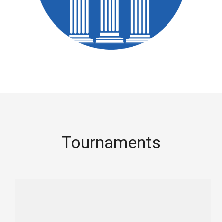
Tournaments