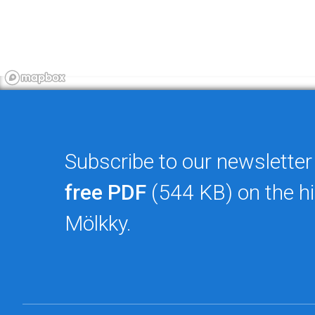
Subscribe to our newsletter
free PDF
(544 KB) on the hi
Mölkky.