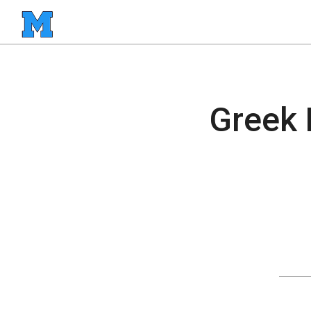
Greek 