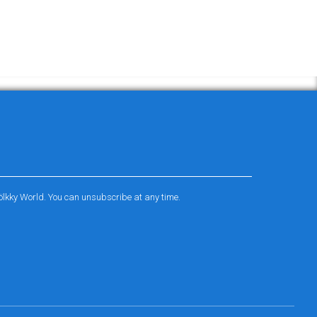
ölkky World. You can unsubscribe at any time.