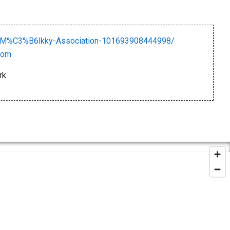
-M%C3%B6lkky-Association-101693908444998/
com
rk