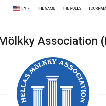
EN
THE GAME
THE RULES
TOURNAM
Mölkky Association (