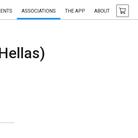
ENTS
ASSOCIATIONS
THE APP
ABOUT
Hellas)