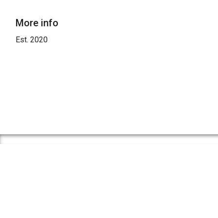
More info
Est. 2020