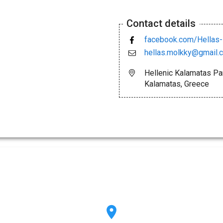
Contact details
facebook.com/Hellas
hellas.molkky@gmail.
Hellenic Kalamatas Pa
Kalamatas, Greece