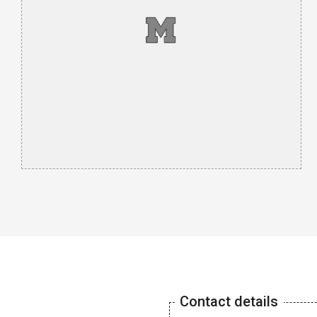
Contact details