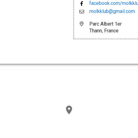
facebook.com/molkkl
molkklub@gmail.com
Parc Albert 1er
Thann, France