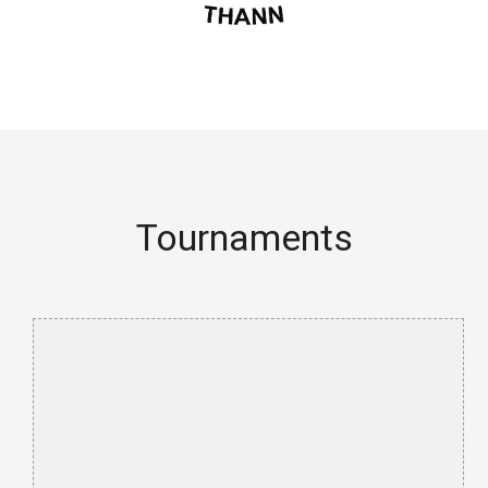
Tournaments