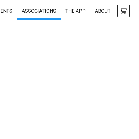
ENTS
ASSOCIATIONS
THE APP
ABOUT