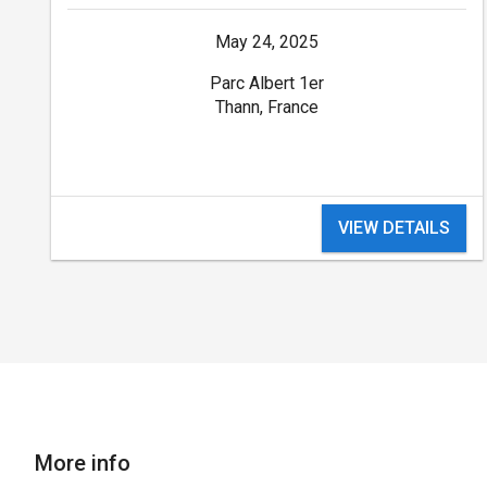
May 24, 2025
Parc Albert 1er
Thann, France
VIEW DETAILS
More info