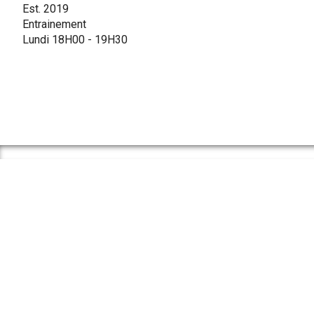
Est. 2019
Entrainement
Lundi 18H00 - 19H30