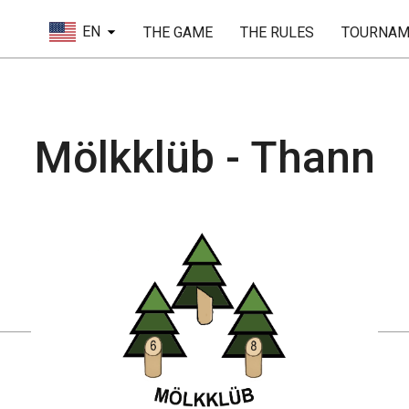
EN
THE GAME
THE RULES
TOURNAM
Mölkklüb - Thann