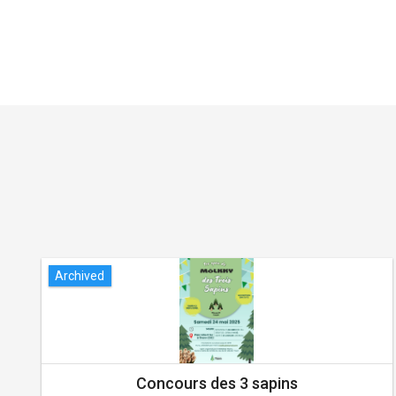
Archived
Concours des 3 sapins