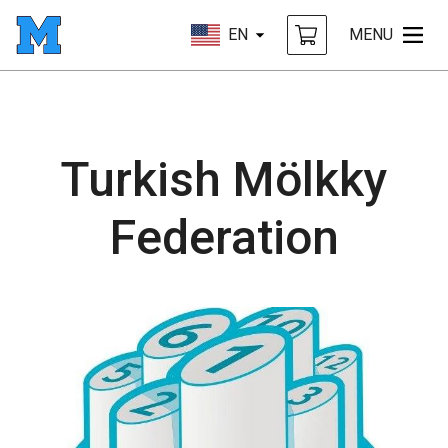
EN
MENU
Turkish Mölkky
Federation