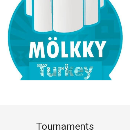
Tournaments