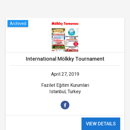
Archived
International Mölkky Tournament
April 27, 2019
Fazilet Eğitim Kurumlari
Istanbul, Turkey
VIEW DETAILS