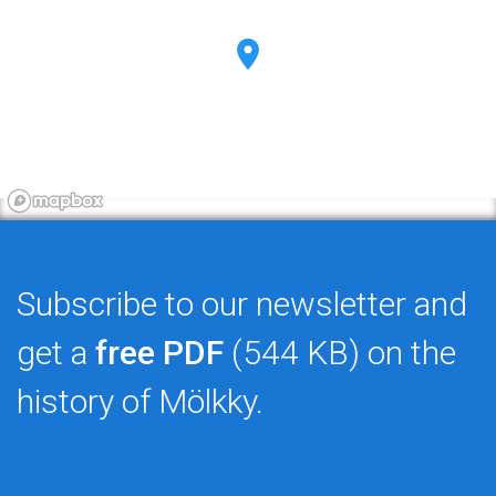
Subscribe to our newsletter and
get a
free PDF
(544 KB) on the
history of Mölkky.