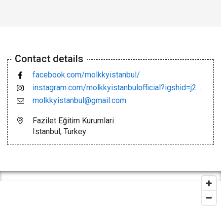
Contact details
facebook.com/molkkyistanbul/
instagram.com/molkkyistanbulofficial?igshid=j2m3w5vmhlbn
molkkyistanbul@gmail.com
Fazilet Eğitim Kurumlari
Istanbul, Turkey