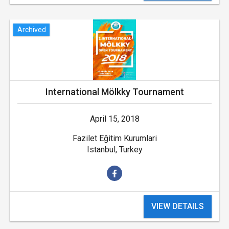
Archived
International Mölkky Tournament
April 15, 2018
Fazilet Eğitim Kurumlari
Istanbul, Turkey
VIEW DETAILS